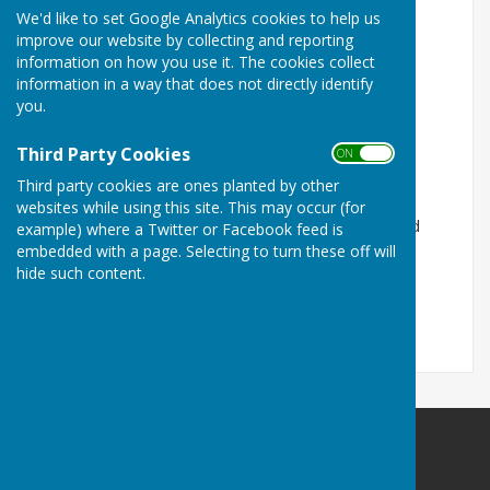
We'd like to set Google Analytics cookies to help us
Please contact:
improve our website by collecting and reporting
information on how you use it. The cookies collect
President:
Janis James 07885576274
information in a way that does not directly identify
you.
Vice-President:
Andrea Wilcox 01302 611504
Secretary:
Lynda Redfern 01302 868351
Third Party Cookies
ON OFF
Third party cookies are ones planted by other
Treasurer:
Joan Challoner
websites while using this site. This may occur (for
Please see further information about the Misson and
example) where a Twitter or Facebook feed is
Springs WI via this link:
embedded with a page. Selecting to turn these off will
hide such content.
https://www.facebook.com/Misson-and-Springs-WI-
249804818739/?fref=ts
Misson Community Association
Misson Community Centre