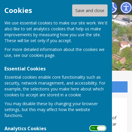
Misson Community Association
Cookies
Save and close
We use essential cookies to make our site work. We'd
also like to set analytics cookies that help us make
improvements by measuring how you use the site.
These will be set only if you accept.
For more detailed information about the cookies we
use, see our
cookies page
.
Essential Cookies
Essential cookies enable core functionality such as
security, network management, and accessibility. For
Sign up to our Email Alerts
example, the selections you make here about which
cookies to accept are stored in a cookie.
You may disable these by changing your browser
MISSON &SPRINGS WI
settings, but this may affect how the website
functions.
Misson and Springs WI meet on the last Wednesday of
each month at 7.30 pm in the Community Centre, Vicar
Analytics Cookies
ON OFF
Lane.